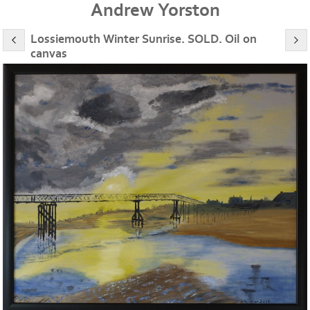
Andrew Yorston
Lossiemouth Winter Sunrise. SOLD. Oil on
canvas