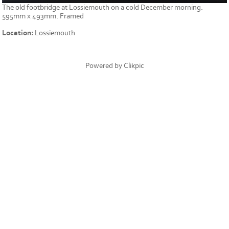
The old footbridge at Lossiemouth on a cold December morning.
595mm x 493mm. Framed
Location:
Lossiemouth
Powered by
Clikpic