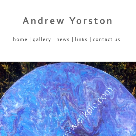
Andrew Yorston
home
gallery
news
links
contact us