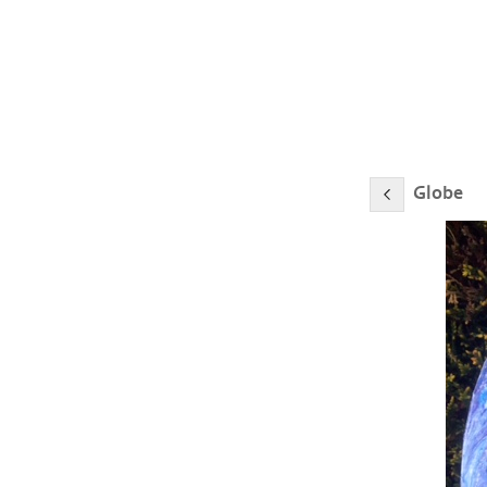
Globe